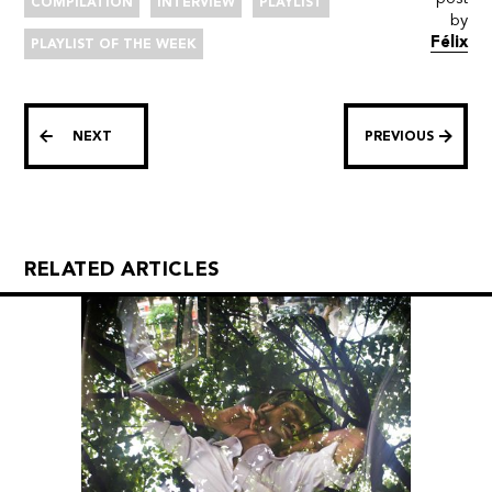
COMPILATION
INTERVIEW
PLAYLIST
by
Félix
PLAYLIST OF THE WEEK
NEXT
PREVIOUS
RELATED ARTICLES