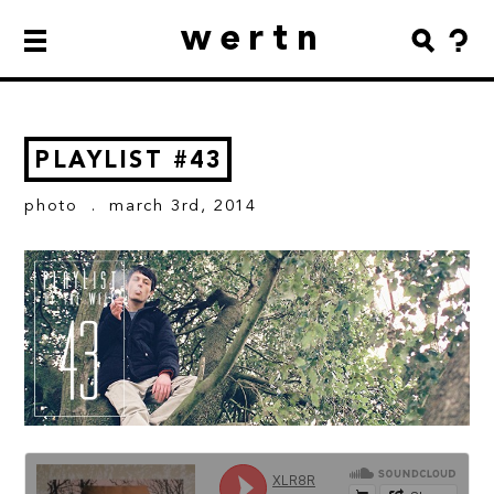
wertn
PLAYLIST #43
photo
. march 3rd, 2014