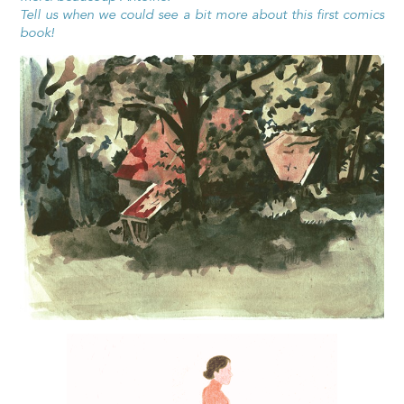
Tell us when we could see a bit more about this first comics
book!