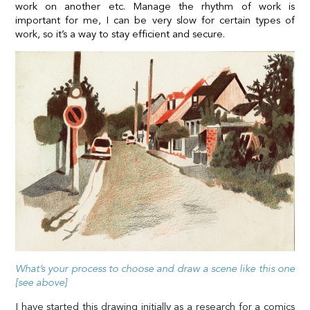
work on another etc. Manage the rhythm of work is
important for me, I can be very slow for certain types of
work, so it’s a way to stay efficient and secure.
What’s your process to choose and draw a scene like this one
[see above]
I have started this drawing initially as a research for a comics