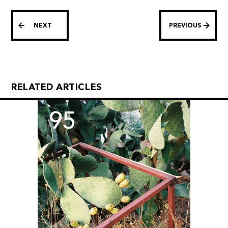
NEXT
PREVIOUS
RELATED ARTICLES