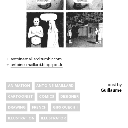
+
antoinemaillard.tumblr.com
+
antoine-maillard.blogspot.fr
post by
ANIMATION
ANTOINE MAILLARD
Guillaume
CARTOONIST
COMICS
DESIGNER
DRAWING
FRENCH
GIFS OUECH !
ILLUSTRATION
ILLUSTRATOR