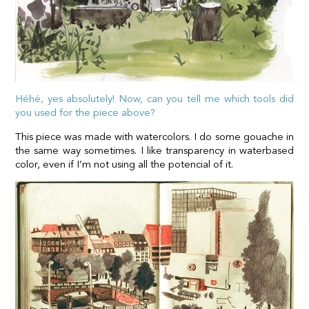
Héhé, yes absolutely! Now, can you tell me which tools did
you used for the piece above?
This piece was made with watercolors. I do some gouache in
the same way sometimes. I like transparency in waterbased
color, even if I’m not using all the potencial of it.