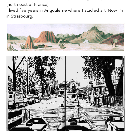
(north-east of France).
I lived five years in Angoulême where I studied art. Now I’m
in Strasbourg.