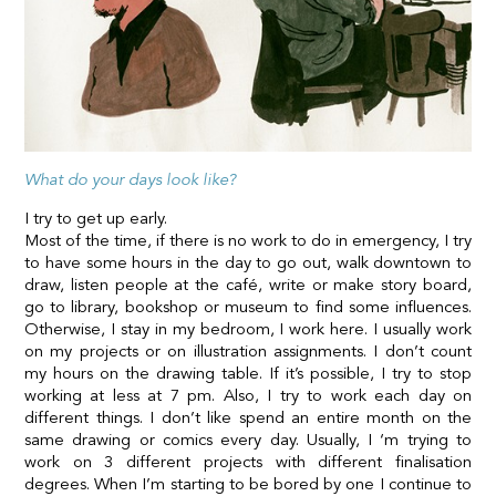
What do your days look like?
I try to get up early.
Most of the time, if there is no work to do in emergency, I try
to have some hours in the day to go out, walk downtown to
draw, listen people at the café, write or make story board,
go to library, bookshop or museum to find some influences.
Otherwise, I stay in my bedroom, I work here. I usually work
on my projects or on illustration assignments. I don’t count
my hours on the drawing table. If it’s possible, I try to stop
working at less at 7 pm. Also, I try to work each day on
different things. I don’t like spend an entire month on the
same drawing or comics every day. Usually, I ‘m trying to
work on 3 different projects with different finalisation
degrees. When I’m starting to be bored by one I continue to