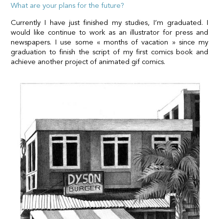
What are your plans for the future?
Currently I have just finished my studies, I’m graduated. I
would like continue to work as an illustrator for press and
newspapers. I use some « months of vacation » since my
graduation to finish the script of my first comics book and
achieve another project of animated gif comics.