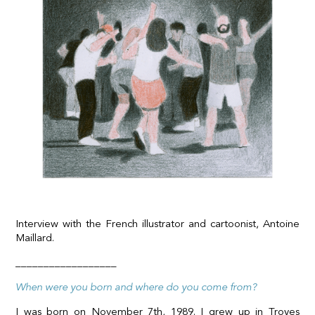
Interview with the French illustrator and cartoonist,
Antoine
Maillard
.
__________________
When were you born and where do you come from?
I was born on November 7th, 1989. I grew up in Troyes