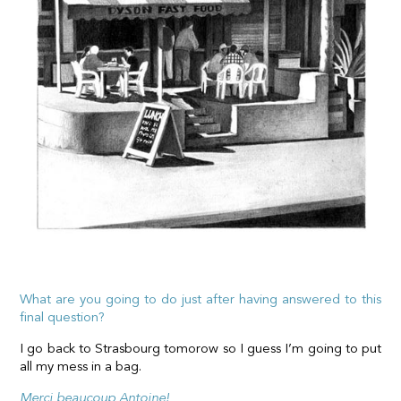
What are you going to do just after having answered to this
final question?
I go back to Strasbourg tomorow so I guess I’m going to put
all my mess in a bag.
Merci beaucoup Antoine!