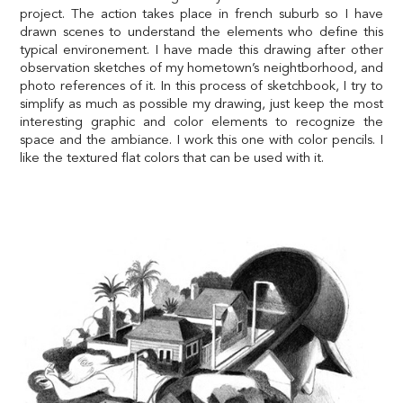
project. The action takes place in french suburb so I have
drawn scenes to understand the elements who define this
typical environement. I have made this drawing after other
observation sketches of my hometown’s neightborhood, and
photo references of it. In this process of sketchbook, I try to
simplify as much as possible my drawing, just keep the most
interesting graphic and color elements to recognize the
space and the ambiance. I work this one with color pencils. I
like the textured flat colors that can be used with it.