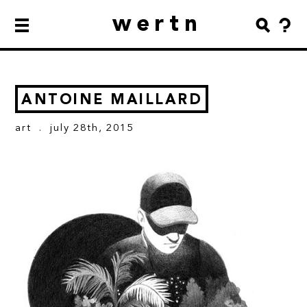
wertn
ANTOINE MAILLARD
art
. july 28th, 2015