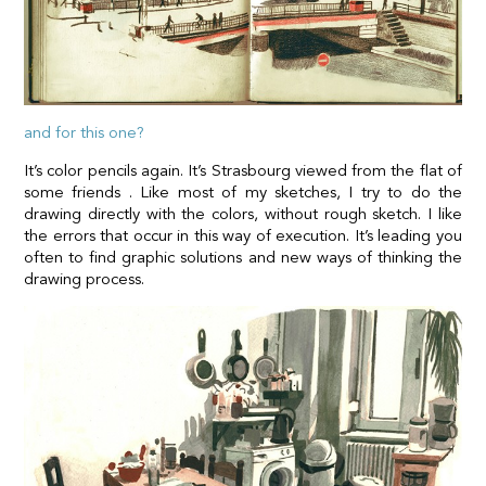
and for this one?
It’s color pencils again. It’s Strasbourg viewed from the flat of
some friends . Like most of my sketches, I try to do the
drawing directly with the colors, without rough sketch. I like
the errors that occur in this way of execution. It’s leading you
often to find graphic solutions and new ways of thinking the
drawing process.