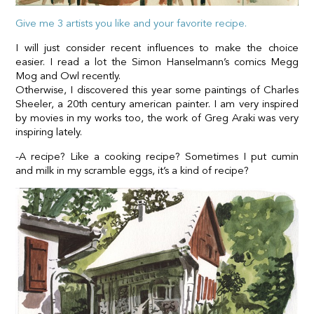
Give me 3 artists you like and your favorite recipe.
I will just consider recent influences to make the choice
easier. I read a lot the Simon Hanselmann’s comics Megg
Mog and Owl recently.
Otherwise, I discovered this year some paintings of Charles
Sheeler, a 20th century american painter. I am very inspired
by movies in my works too, the work of Greg Araki was very
inspiring lately.
-A recipe? Like a cooking recipe? Sometimes I put cumin
and milk in my scramble eggs, it’s a kind of recipe?