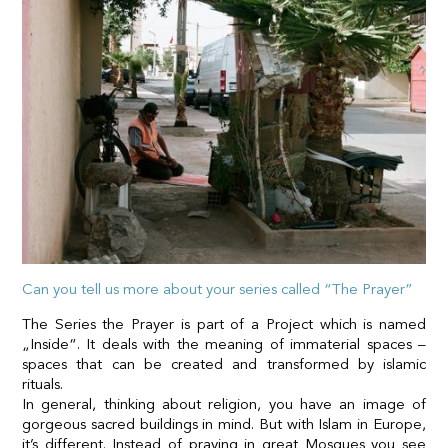
Can you tell us more about your series called “The Prayer”
The Series the Prayer is part of a Project which is named
„Inside“. It deals with the meaning of immaterial spaces –
spaces that can be created and transformed by islamic
rituals.
In general, thinking about religion, you have an image of
gorgeous sacred buildings in mind. But with Islam in Europe,
it’s different. Instead of praying in great Mosques you see