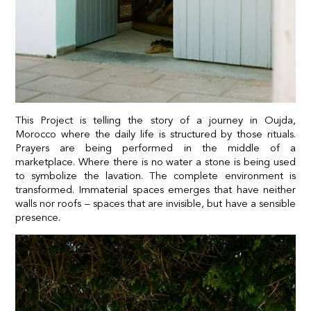
This Project is telling the story of a journey in Oujda,
Morocco where the daily life is structured by those rituals.
Prayers are being performed in the middle of a
marketplace. Where there is no water a stone is being used
to symbolize the lavation. The complete environment is
transformed. Immaterial spaces emerges that have neither
walls nor roofs – spaces that are invisible, but have a sensible
presence.