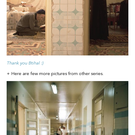
Thank you Btihal :)
+ Here are few more pictures from other series.