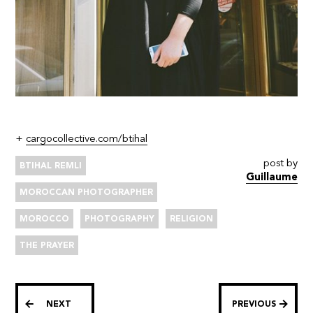
+
cargocollective.com/btihal
post by
BTIHAL REMLI
Guillaume
MOROCCAN PHOTOGRAPHER
MOROCCO
PHOTOGRAPHY
RELIGION
THE PRAYER
NEXT
PREVIOUS