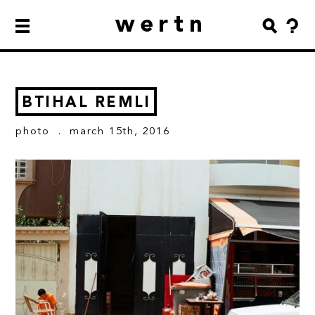
wertn
BTIHAL REMLI
photo
. march 15th, 2016