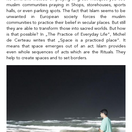
muslim communities praying in Shops, storehouses, sports
halls, or even parking spots. The fact that Islam seems to be
unwanted in European society forces the muslim
communities to practice their belief in secular places. But still
they are able to transform those into sacred worlds. But how
is that possible? In „The Practice of Everyday Life“, Michel
de Certeau writes that „Space is a practiced place“. It
means that space emerges out of an act. Islam provides
even whole sequences of acts which are the Rituals. They
help to create spaces and to set borders.