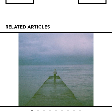
RELATED ARTICLES