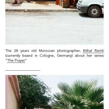
The 28 years old Moroccan photographer,
Btihal Remli
(currently based in Cologne, Germany) about her series
“
The Prayer
”
__________________