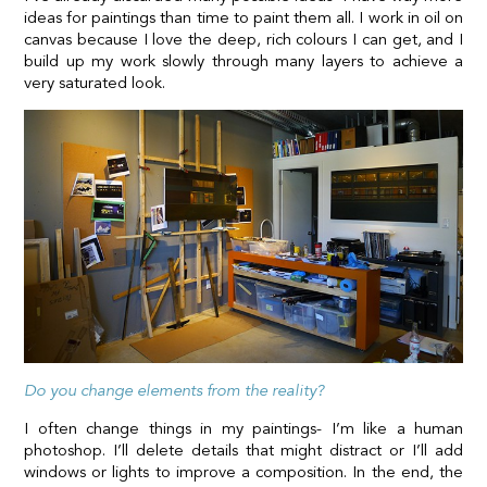
ideas for paintings than time to paint them all. I work in oil on
canvas because I love the deep, rich colours I can get, and I
build up my work slowly through many layers to achieve a
very saturated look.
Do you change elements from the reality?
I often change things in my paintings- I’m like a human
photoshop. I’ll delete details that might distract or I’ll add
windows or lights to improve a composition. In the end, the