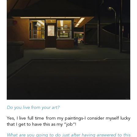
Do you live from your art?
Yes, I live full time from my paintings-I consider myself lucky
that I get to have this as my “job”!
What are you going to do just after having answered to this