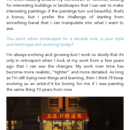
for interesting buildings or landscapes that I can use to make
interesting paintings- if the paintings turn out beautiful, that’s
a bonus, but I prefer the challenge of starting from
something banal that I can manipulate into what I want to
see.
You paint urban landscapes for a decade now, is your style
and technique still evolving today?
I’m always evolving and growing-but I work so slowly that it’s
only in retrospect when I look at my work from a few years
ago that I can see the changes. My work over time has
become more realistic, “tighter” and more detailed. As long
as I’m still trying new things and learning, then I think I’ll keep
evolving as an artist-it’d be boring for me if I was painting
the same thing 10 years from now.