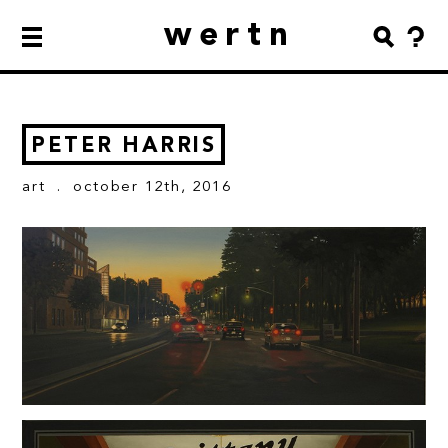
wertn
PETER HARRIS
art
. october 12th, 2016