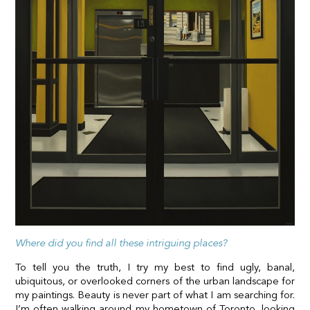
Where did you find all these intriguing places?
To tell you the truth, I try my best to find ugly, banal,
ubiquitous, or overlooked corners of the urban landscape for
my paintings. Beauty is never part of what I am searching for.
I’m often walking around my hometown of Toronto, looking