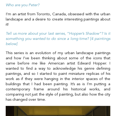
Who are you Peter?
I’m an artist from Toronto, Canada, obsessed with the urban
landscape and a desire to create interesting paintings about
it!
Tell us more about your last series, “Hopper’s Shadow”? Is it
something you wanted to do since a long time? [4 paintings
below]
This series is an evolution of my urban landscape paintings
and how I’ve been thinking about some of the icons that
came before me like American artist Edward Hopper. I
wanted to find a way to acknowledge his genre defining
paintings, and so I started to paint miniature replicas of his
work as if they were hanging in the interior spaces of the
buildings that I had been painting. It’s as is I’m putting a
contemporary frame around his historical works, and
comparing not just the style of painting, but also how the city
has changed over time.