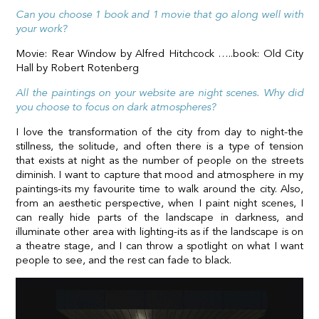
Can you choose 1 book and 1 movie that go along well with
your work?
Movie: Rear Window by Alfred Hitchcock …..book: Old City
Hall by Robert Rotenberg
All the paintings on your website are night scenes. Why did
you choose to focus on dark atmospheres?
I love the transformation of the city from day to night-the
stillness, the solitude, and often there is a type of tension
that exists at night as the number of people on the streets
diminish. I want to capture that mood and atmosphere in my
paintings-its my favourite time to walk around the city. Also,
from an aesthetic perspective, when I paint night scenes, I
can really hide parts of the landscape in darkness, and
illuminate other area with lighting-its as if the landscape is on
a theatre stage, and I can throw a spotlight on what I want
people to see, and the rest can fade to black.