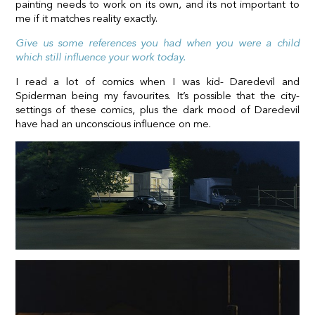
painting needs to work on its own, and its not important to
me if it matches reality exactly.
Give us some references you had when you were a child
which still influence your work today.
I read a lot of comics when I was kid- Daredevil and
Spiderman being my favourites. It’s possible that the city-
settings of these comics, plus the dark mood of Daredevil
have had an unconscious influence on me.