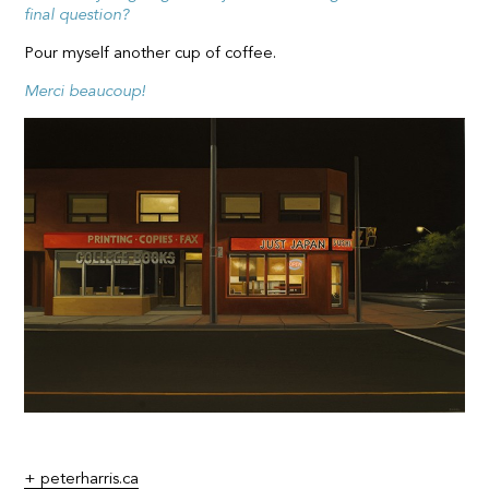
final question?
Pour myself another cup of coffee.
Merci beaucoup!
+ peterharris.ca