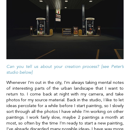
Can you tell us about your creation process? [see Peter’s
studio below]
Whenever I’m out in the city, I’m always taking mental notes
of interesting parts of the urban landscape that I want to
return to. I come back at night with my camera, and take
photos for my source material. Back in the studio, I like to let
ideas percolate for a while before I start painting, so I slowly
sort through all the photos I have while I’m working on other
paintings. I work fairly slow, maybe 2 paintings a month at
most, so often by the time I’m ready to start a new painting,
I’ve already discarded many possible ideas- I have way more