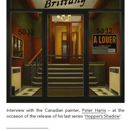
Interview with the Canadian painter,
Peter Harris
– at the
occasion of the release of his last series ‘
Hopper’s Shadow
‘.
__________________