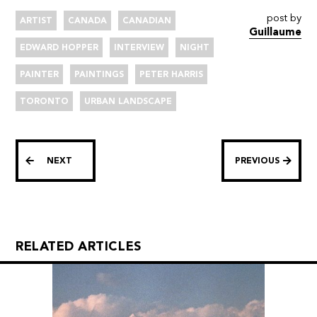
post by
ARTIST
CANADA
CANADIAN
Guillaume
EDWARD HOPPER
INTERVIEW
NIGHT
PAINTER
PAINTINGS
PETER HARRIS
TORONTO
URBAN LANDSCAPE
NEXT
PREVIOUS
RELATED ARTICLES