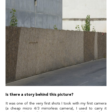
Is there a story behind this picture?
It was one of the very first shots I took with my first camera
(a cheap micro 4/3 mirrorless camera), I used to carry it