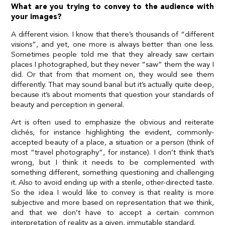
What are you trying to convey to the audience with
your images?
A different vision. I know that there’s thousands of “different
visions”, and yet, one more is always better than one less.
Sometimes people told me that they already saw certain
places I photographed, but they never “saw” them the way I
did. Or that from that moment on, they would see them
differently. That may sound banal but it’s actually quite deep,
because it’s about moments that question your standards of
beauty and perception in general.
Art is often used to emphasize the obvious and reiterate
clichés, for instance highlighting the evident, commonly-
accepted beauty of a place, a situation or a person (think of
most “travel photography”, for instance). I don’t think that’s
wrong, but I think it needs to be complemented with
something different, something questioning and challenging
it. Also to avoid ending up with a sterile, other-directed taste.
So the idea I would like to convey is that reality is more
subjective and more based on representation that we think,
and that we don’t have to accept a certain common
interpretation of reality as a given, immutable standard.