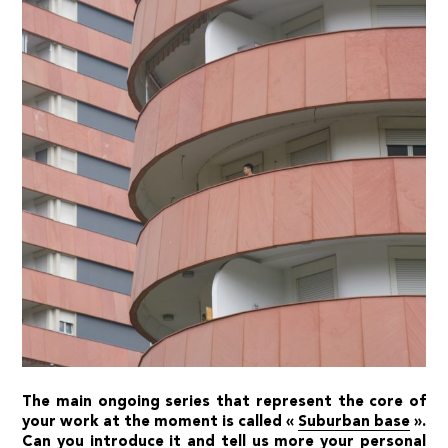
The main ongoing series that represent the core of
your work at the moment is called «
Suburban base
».
Can you introduce it and tell us more your personal