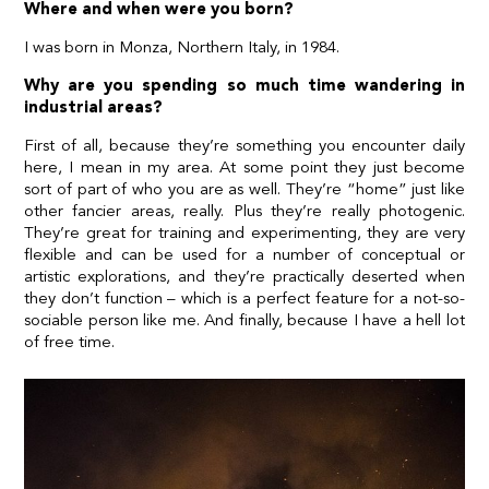
Where and when were you born?
I was born in Monza, Northern Italy, in 1984.
Why are you spending so much time wandering in
industrial areas?
First of all, because they’re something you encounter daily
here, I mean in my area. At some point they just become
sort of part of who you are as well. They’re “home” just like
other fancier areas, really. Plus they’re really photogenic.
They’re great for training and experimenting, they are very
flexible and can be used for a number of conceptual or
artistic explorations, and they’re practically deserted when
they don’t function – which is a perfect feature for a not-so-
sociable person like me. And finally, because I have a hell lot
of free time.