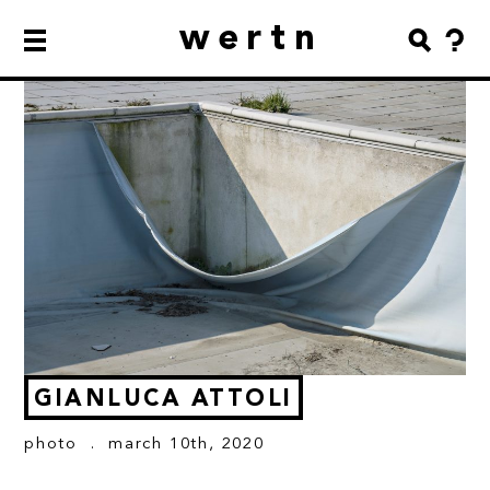
wertn
GIANLUCA ATTOLI
photo
. march 10th, 2020