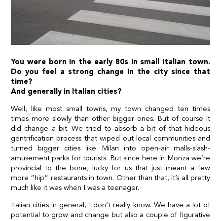
You were born in the early 80s in small Italian town.
Do you feel a strong change in the city since that
time?
And generally in Italian cities?
Well, like most small towns, my town changed ten times
times more slowly than other bigger ones. But of course it
did change a bit. We tried to absorb a bit of that hideous
gentrification process that wiped out local communities and
turned bigger cities like Milan into open-air malls-slash-
amusement parks for tourists. But since here in Monza we’re
provincial to the bone, lucky for us that just meant a few
more “hip” restaurants in town. Other than that, it’s all pretty
much like it was when I was a teenager.
Italian cities in general, I don’t really know. We have a lot of
potential to grow and change but also a couple of figurative