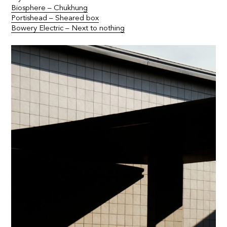
Biosphere – Chukhung
Portishead – Sheared box
Bowery Electric – Next to nothing