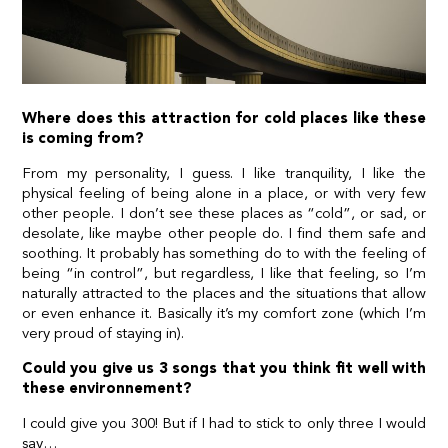
Where does this attraction for cold places like these
is coming from?
From my personality, I guess. I like tranquility, I like the
physical feeling of being alone in a place, or with very few
other people. I don’t see these places as “cold”, or sad, or
desolate, like maybe other people do. I find them safe and
soothing. It probably has something do to with the feeling of
being “in control”, but regardless, I like that feeling, so I’m
naturally attracted to the places and the situations that allow
or even enhance it. Basically it’s my comfort zone (which I’m
very proud of staying in).
Could you give us 3 songs that you think fit well with
these environnement?
I could give you 300! But if I had to stick to only three I would
say…