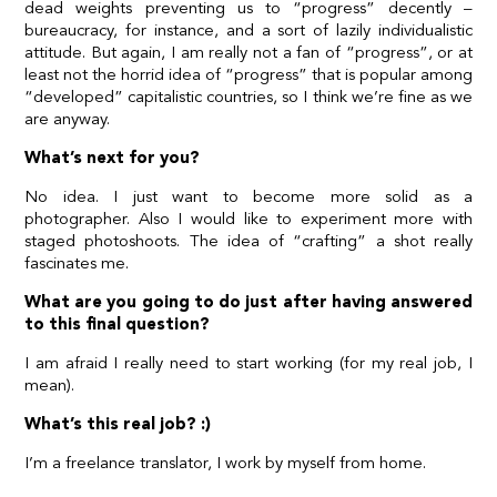
dead weights preventing us to “progress” decently –
bureaucracy, for instance, and a sort of lazily individualistic
attitude. But again, I am really not a fan of “progress”, or at
least not the horrid idea of “progress” that is popular among
“developed” capitalistic countries, so I think we’re fine as we
are anyway.
What’s next for you?
No idea. I just want to become more solid as a
photographer. Also I would like to experiment more with
staged photoshoots. The idea of “crafting” a shot really
fascinates me.
What are you going to do just after having answered
to this final question?
I am afraid I really need to start working (for my real job, I
mean).
What’s this real job? :)
I’m a freelance translator, I work by myself from home.