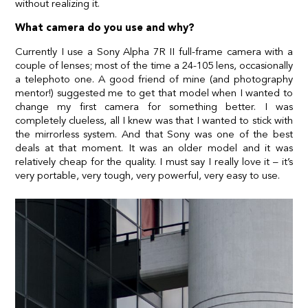
without realizing it.
What camera do you use and why?
Currently I use a Sony Alpha 7R II full-frame camera with a
couple of lenses; most of the time a 24-105 lens, occasionally
a telephoto one. A good friend of mine (and photography
mentor!) suggested me to get that model when I wanted to
change my first camera for something better. I was
completely clueless, all I knew was that I wanted to stick with
the mirrorless system. And that Sony was one of the best
deals at that moment. It was an older model and it was
relatively cheap for the quality. I must say I really love it – it’s
very portable, very tough, very powerful, very easy to use.