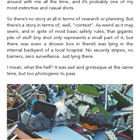
around with me all the time, and it’s probably one of my
most instinctive and casual shots.
So there’s no story at all in terms of research or planning. But
there’s a story in terms of, well, “context”. As weird as it may
seem, and in spite of most basic safety rules, that gigantic
pile of stuff (my shot only represents a small part of it, but
there was even a shower box in there!) was lying in the
internal backyard of a local hospital. No security stripes, no
barriers, zero surveillance. Just lying there.
I mean, what the hell? It was sad and grotesque at the same
time, but too photogenic to pass.