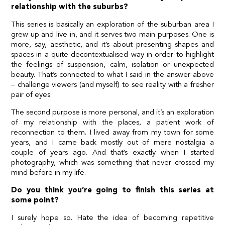
relationship with the suburbs?
This series is basically an exploration of the suburban area I
grew up and live in, and it serves two main purposes. One is
more, say, aesthetic, and it’s about presenting shapes and
spaces in a quite decontextualised way in order to highlight
the feelings of suspension, calm, isolation or unexpected
beauty. That’s connected to what I said in the answer above
– challenge viewers (and myself) to see reality with a fresher
pair of eyes.
The second purpose is more personal, and it’s an exploration
of my relationship with the places, a patient work of
reconnection to them. I lived away from my town for some
years, and I came back mostly out of mere nostalgia a
couple of years ago. And that’s exactly when I started
photography, which was something that never crossed my
mind before in my life.
Do you think you’re going to finish this series at
some point?
I surely hope so. Hate the idea of becoming repetitive