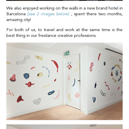
We also enjoyed working on the walls in a new brand hotel in
Barcelona
[see 2 images below]
, spent there two months,
amazing city!
For both of us, to travel and work at the same time is the
best thing in our freelance creative professions.