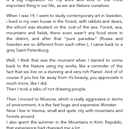
important thing in our life, as we are Nature ourselves.
When I was 19, I went to study contemporary art in Sweden,
i lived in my own house in the forest, with rabbits and dears,
the school was situated on the cost of the sea. Forest, sea,
mountains and fields, there even wasn’t any food store in
the district, and after that “pure paradise” (Russia and
Sweden are so different from each other ), I came back to a
grey Saint-Petersburg.
Well, I think that was the moment when I started to come
back to the Nature using my works, like a reminder of the
fact that we live on a stunning and very rich Planet. And of of
course if you live far away from it’s beauty, you appreciate it
much more, like I did.
Then I took a tabu of not drawing people.
Then I moved to Moscow, which is really aggressive in terms
of environment, it is the fast huge and expensive Monster.
Now I live in Vienna, small and quite city with mountains and
forests around.
I also spent this summer in the Mountains in Krim Republic,
that experience had changed me a lot…