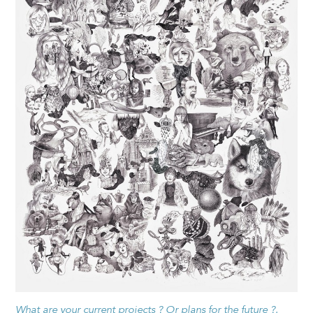
What are your current projects ? Or plans for the future ?.