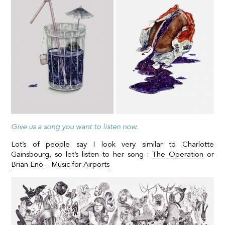
Give us a song you want to listen now.
Lot’s of people say I look very similar to Charlotte
Gainsbourg, so let’s listen to her song :
The Operation
or
Brian Eno – Music for Airports