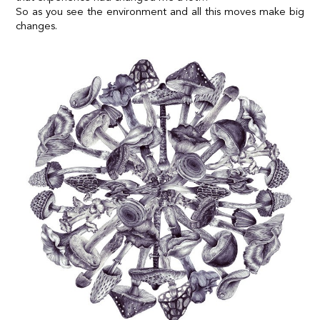
So as you see the environment and all this moves make big
changes.