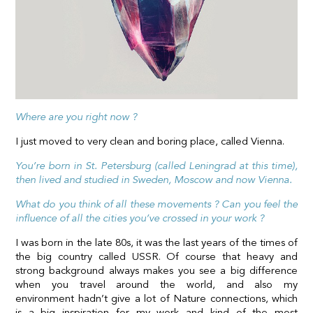
Where are you right now ?
I just moved to very clean and boring place, called Vienna.
You’re born in St. Petersburg (called Leningrad at this time),
then lived and studied in Sweden, Moscow and now Vienna.
What do you think of all these movements ? Can you feel the
influence of all the cities you’ve crossed in your work ?
I was born in the late 80s, it was the last years of the times of
the big country called USSR. Of course that heavy and
strong background always makes you see a big difference
when you travel around the world, and also my
environment hadn’t give a lot of Nature connections, which
is a big inspiration for my work and kind of the most