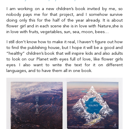
I am working on a new children’s book invited by me, so
nobody pays me for that project, and I somehow survive
doing only this for the half of the year already. It is about
flower girl and in each scene she is in love with Nature,she is
in love with fruits, vegetables, sun, sea, moon, bees…
I still don’t know how to make it real, I haven’t figure out how
to find the publishing house, but I hope it will be a good and
“healthy” children’s book that will inspire kids and also adults
to look on our Planet with eyes full of love, like flower girls
eyes. I also want to write the text for it on different
languages, and to have them all in one book.