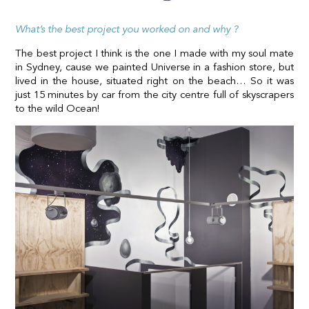
What’s the best project you worked on and why ?
The best project I think is the one I made with my soul mate
in Sydney, cause we painted Universe in a fashion store, but
lived in the house, situated right on the beach… So it was
just 15 minutes by car from the city centre full of skyscrapers
to the wild Ocean!