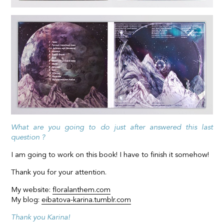
What are you going to do just after answered this last
question ?
I am going to work on this book! I have to finish it somehow!
Thank you for your attention.
My website:
floralanthem.com
My blog:
eibatova-karina.tumblr.com
Thank you Karina!