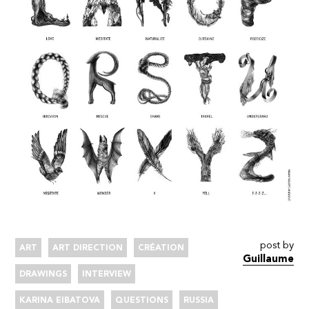
post by
ART
ART DIRECTION
CRÉATION
Guillaume
DRAWINGS
INTERVIEW
KARINA EIBATOVA
QUESTIONS
RUSSIA