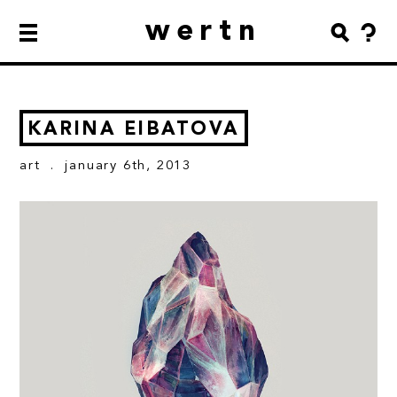
wertn
KARINA EIBATOVA
art
. january 6th, 2013