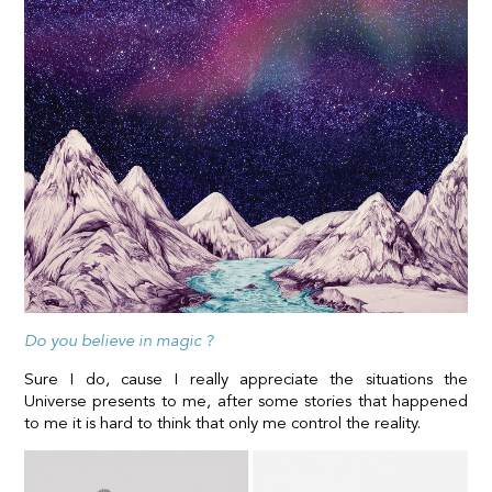
Do you believe in magic ?
Sure I do, cause I really appreciate the situations the
Universe presents to me, after some stories that happened
to me it is hard to think that only me control the reality.