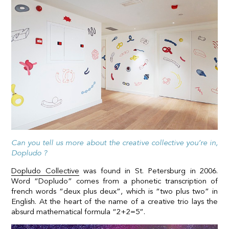
Can you tell us more about the creative collective you’re in,
Dopludo ?
Dopludo Collective
was found in St. Petersburg in 2006.
Word “Dopludo” comes from a phonetic transcription of
french words “deux plus deux”, which is “two plus two” in
English. At the heart of the name of a creative trio lays the
absurd mathematical formula “2+2=5”.