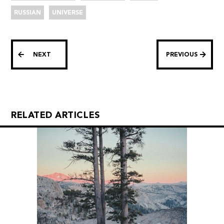
RUSSIAN
UNIVERSE
NEXT
PREVIOUS
RELATED ARTICLES