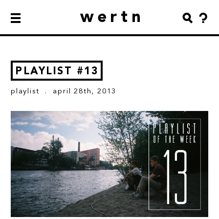
wertn
PLAYLIST #13
playlist
. april 28th, 2013