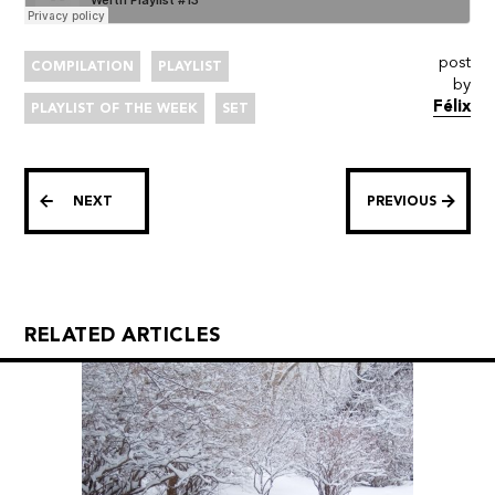
post
COMPILATION
PLAYLIST
by
Félix
PLAYLIST OF THE WEEK
SET
NEXT
PREVIOUS
RELATED ARTICLES