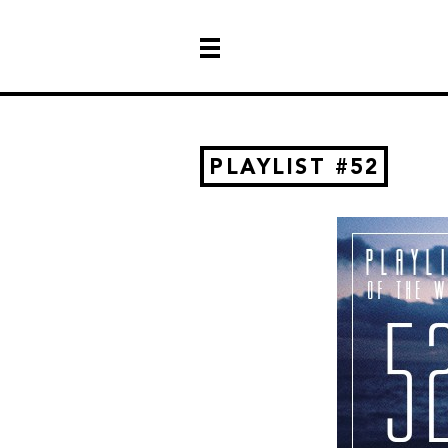
PLAYLIST #52