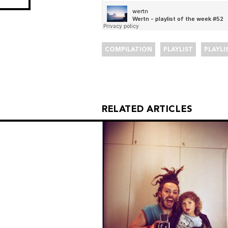
COMPILATION
PLAYLIST
PLAYLI
RELATED ARTICLES