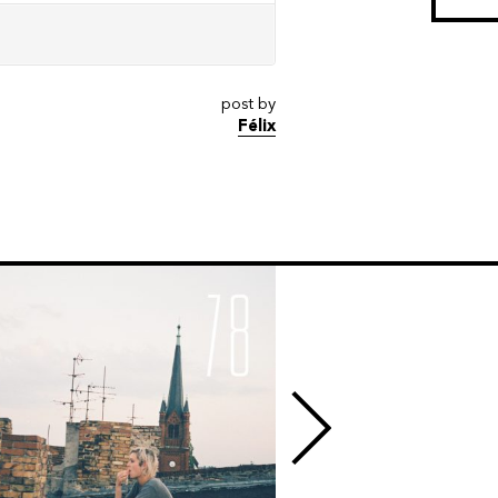
post by
Félix