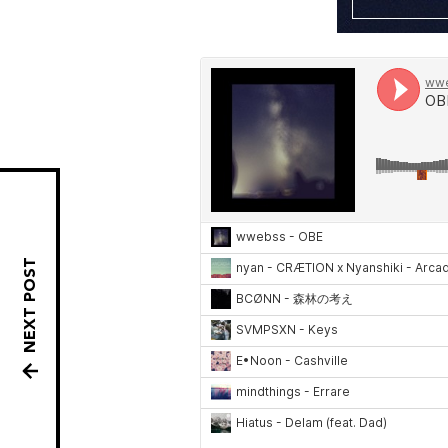
NEXT POST