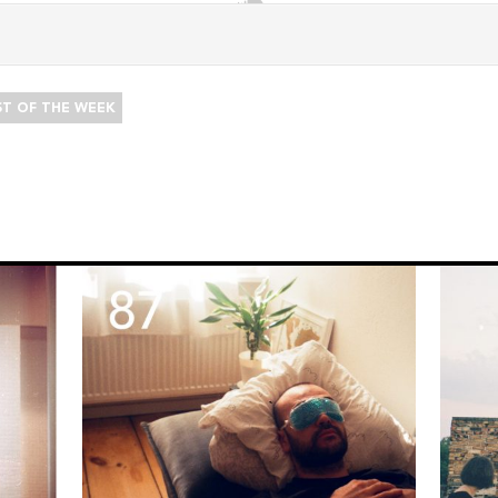
ST OF THE WEEK