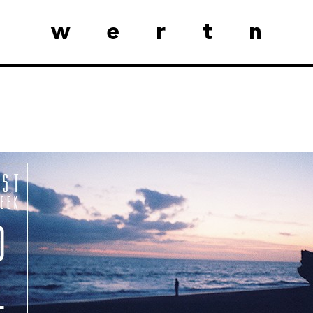
wertn