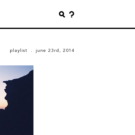
playlist
. june 23rd, 2014