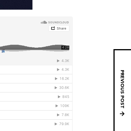
PREVIOUS POST