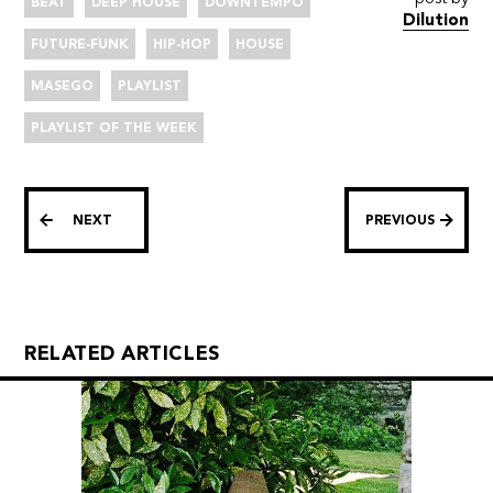
BEAT
DEEP HOUSE
DOWNTEMPO
Dilution
FUTURE-FUNK
HIP-HOP
HOUSE
MASEGO
PLAYLIST
PLAYLIST OF THE WEEK
NEXT
PREVIOUS
RELATED ARTICLES