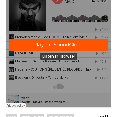
post by