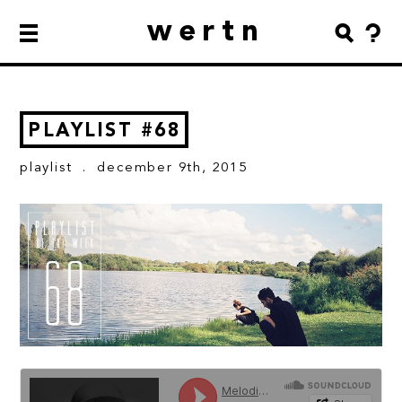
wertn
PLAYLIST #68
playlist
. december 9th, 2015