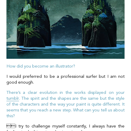
How did you become an illustrator?
I would preferred to be a professional surfer but I am not
good enough.
There’s a clear evolution in the works displayed on your
tumblr
. The spirit and the shapes are the same but the style
of the characters and the way your paint is quite different. It
seems that you reach a new step. What can you tell us about
this?
I try to challenge myself constantly, I always have the