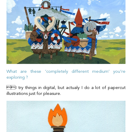
What are these ‘completely different medium’ you’re
exploring ?
I try things in digital, but actualy I do a lot of papercut
illustrations just for pleasure.