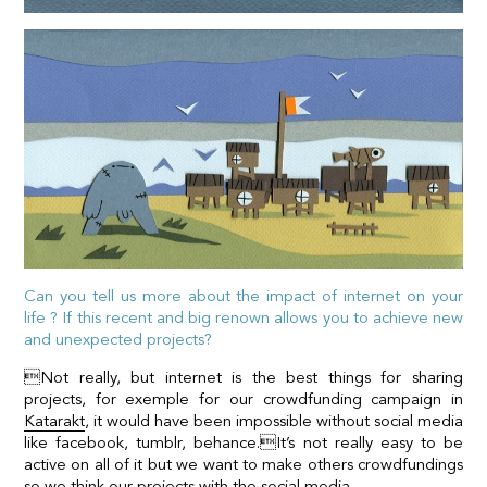
Can you tell us more about the impact of internet on your
life ? If this recent and big renown allows you to achieve new
and unexpected projects?
Not really, but internet is the best things for sharing
projects, for exemple for our crowdfunding campaign in
Katarakt
, it would have been impossible without social media
like facebook, tumblr, behance.It’s not really easy to be
active on all of it but we want to make others crowdfundings
so we think our projects with the social media.