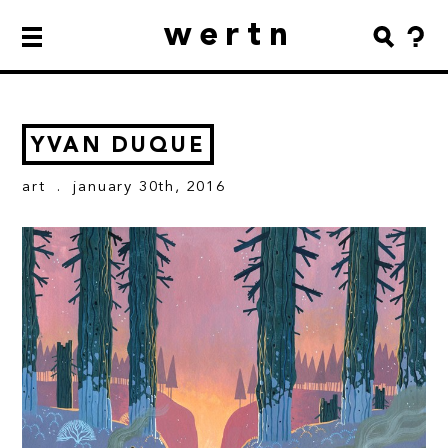
wertn
YVAN DUQUE
art
. january 30th, 2016