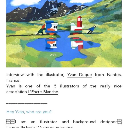
Interview with the illustrator,
Yvan Duque
from Nantes,
France.
Yvan is one of the 5 illustrators of the really nice
association
L’Encre Blanche
.
__________________
Hey Yvan, who are you?
I am an illustrator and background designer.
I currently live in Quimper in France.