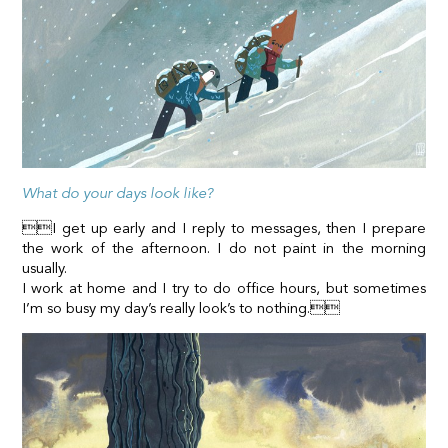
What do your days look like?
I get up early and I reply to messages, then I prepare
the work of the afternoon. I do not paint in the morning
usually.
I work at home and I try to do office hours, but sometimes
I’m so busy my day’s really look’s to nothing.