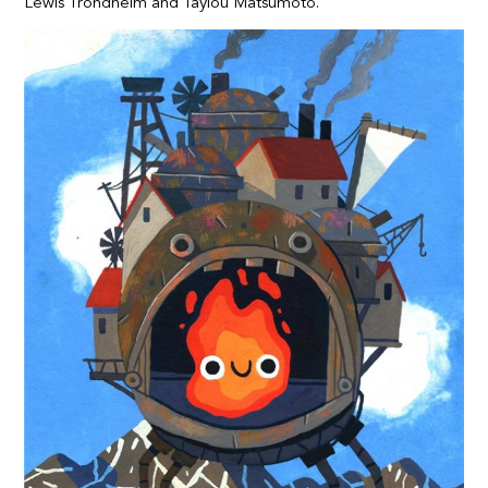
Lewis Trondheim and Tayiou Matsumoto.