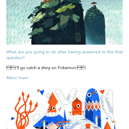
What are you going to do after having answered to this final
question?
I’ll go catch a shiny on Pokemon.
Merci Yvan!