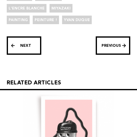
L'ENCRE BLANCHE
MIYAZAKI
PAINTING
PEINTURE !
YVAN DUQUE
NEXT
PREVIOUS
RELATED ARTICLES