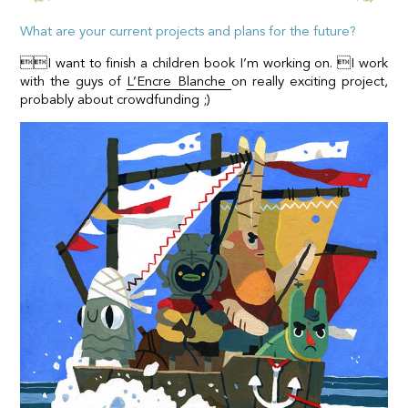
What are your current projects and plans for the future?
I want to finish a children book I’m working on. I work
with the guys of
L’Encre Blanche
on really exciting project,
probably about crowdfunding ;)