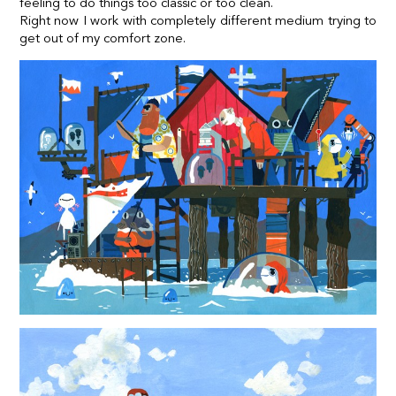
feeling to do things too classic or too clean.
Right now I work with completely different medium trying to
get out of my comfort zone.