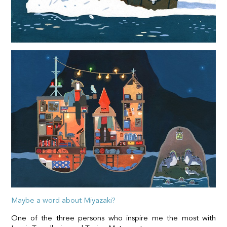
Maybe a word about Miyazaki?
One of the three persons who inspire me the most with