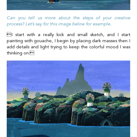
Can you tell us more about the steps of your creative
process? Let’s say for this image below for example.
I start with a really kick and small sketch, and I start
painting with gouache, I begin by placing dark masses then I
add details and light trying to keep the colorful mood I was
thinking on.