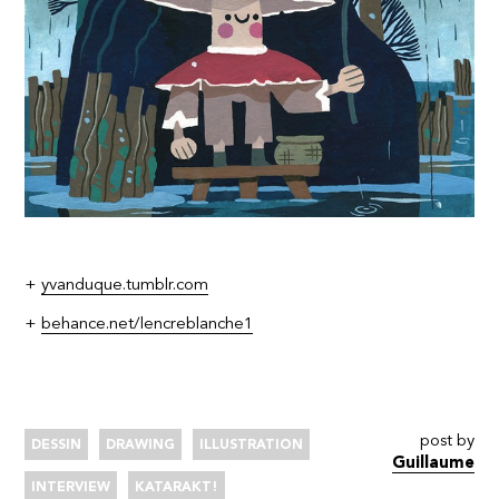
+
yvanduque.tumblr.com
+
behance.net/lencreblanche1
post by
DESSIN
DRAWING
ILLUSTRATION
Guillaume
INTERVIEW
KATARAKT!