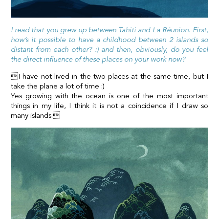
I read that you grew up between Tahiti and La Réunion. First,
how’s it possible to have a childhood between 2 islands so
distant from each other? :) and then, obviously, do you feel
the direct influence of these places on your work now?
I have not lived in the two places at the same time, but I
take the plane a lot of time :)
Yes growing with the ocean is one of the most important
things in my life, I think it is not a coincidence if I draw so
many islands.