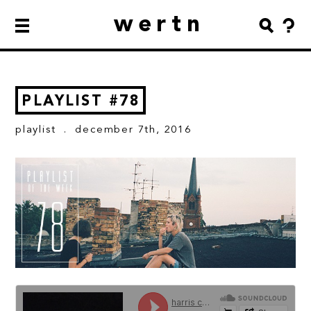
wertn
PLAYLIST #78
playlist
. december 7th, 2016