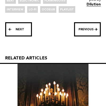
BEAT
ELECTRONIC
FLAMINGOSIS
Dilution
INTERVIEW
LO-FI
OCOEUR
PLAYLIST
NEXT
PREVIOUS
RELATED ARTICLES