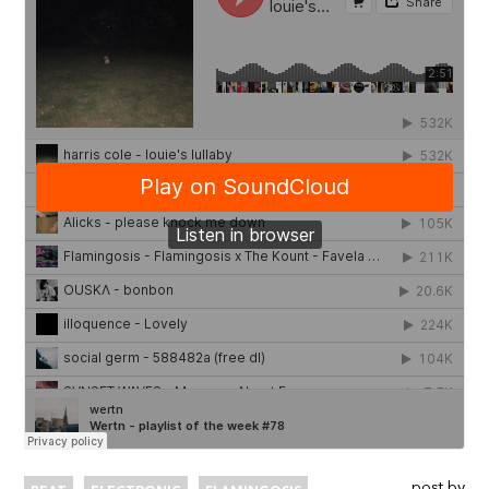
post by