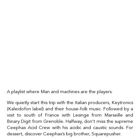
A playlist where Man and machines are the players.
We quietly start this trip with the Italian producers, Keytronics
(Kaleidofon label) and their house-folk music. Followed by a
visit to south of France with Lesinge from Marseille and
Binary Digit from Grenoble. Halfway, don’t miss the supreme
Ceephax Acid Crew with his acidic and caustic sounds. For
dessert, discover Ceephax’s big brother, Squarepusher.