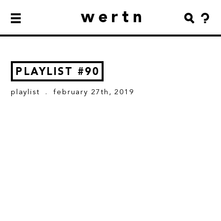
wertn
PLAYLIST #90
playlist
. february 27th, 2019