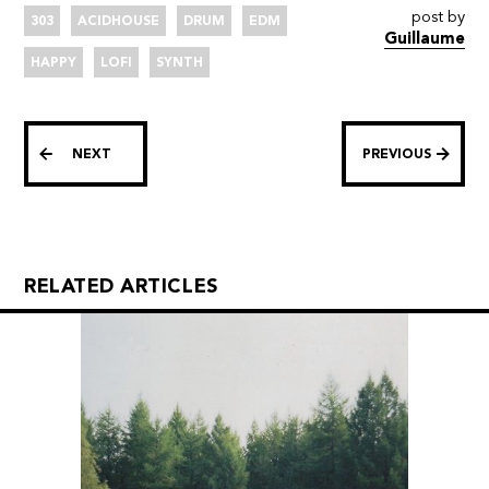
post by
303
ACIDHOUSE
DRUM
EDM
Guillaume
HAPPY
LOFI
SYNTH
NEXT
PREVIOUS
RELATED ARTICLES