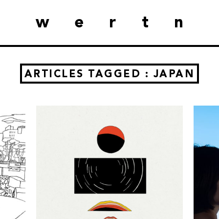
wertn
ARTICLES TAGGED : JAPAN