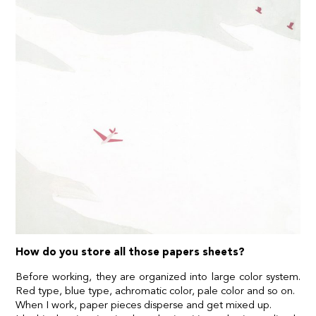
How do you store all those papers sheets?
Before working, they are organized into large color system.
Red type, blue type, achromatic color, pale color and so on.
When I work, paper pieces disperse and get mixed up.