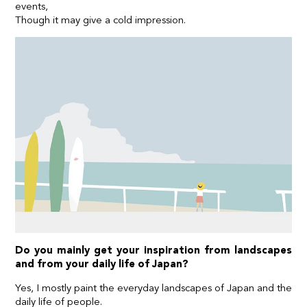
events,
Though it may give a cold impression.
Do you mainly get your inspiration from landscapes
and from your daily life of Japan?
Yes, I mostly paint the everyday landscapes of Japan and the
daily life of people.