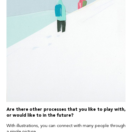
Are there other processes that you like to play with,
or would like to in the future?
With illustrations, you can connect with many people through
a single picture.