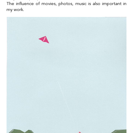
The influence of movies, photos, music is also important in
my work.