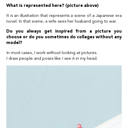
What is represented here? (picture above)
It is an illustration that represents a scene of a Japanese era
novel. In that scene, a wife sees her husband going to war.
Do you always get inspired from a picture you
choose or do you sometimes do collages without any
model?
In most cases, I work without looking at pictures.
I draw people and poses like I see it in my head.