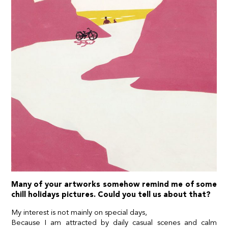
Many of your artworks somehow remind me of some
chill holidays pictures. Could you tell us about that?
My interest is not mainly on special days,
Because I am attracted by daily casual scenes and calm