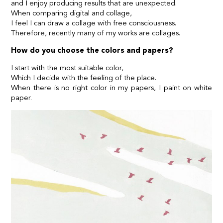
and I enjoy producing results that are unexpected.
When comparing digital and collage,
I feel I can draw a collage with free consciousness.
Therefore, recently many of my works are collages.
How do you choose the colors and papers?
I start with the most suitable color,
Which I decide with the feeling of the place.
When there is no right color in my papers, I paint on white
paper.