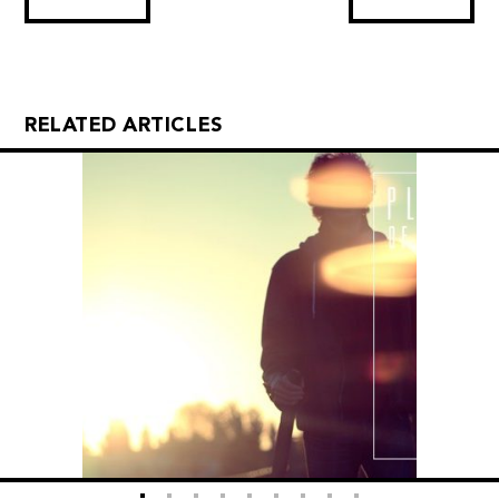
RELATED ARTICLES