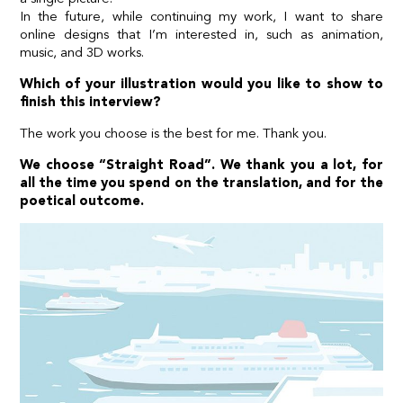
In the future, while continuing my work, I want to share
online designs that I’m interested in, such as animation,
music, and 3D works.
Which of your illustration would you like to show to
finish this interview?
The work you choose is the best for me. Thank you.
We choose “Straight Road”. We thank you a lot, for
all the time you spend on the translation, and for the
poetical outcome.