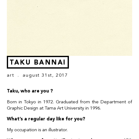
TAKU BANNAI
art
. august 31st, 2017
Taku, who are you ?
Born in Tokyo in 1972. Graduated from the Department of
Graphic Design at Tama Art University in 1996.
What’s a regular day like for you?
My occupation is an illustrator.