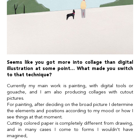
Seems like you got more into collage than digital
illustration at some point… What made you switch
to that technique?
Currently my main work is painting, with digital tools or
gouache, and I am also producing collages with cutout
pictures.
For painting, after deciding on the broad picture I determine
the elements and positions according to my mood or how I
see things at that moment.
Cutting colored paper is completely different from drawing,
and in many cases I come to forms I wouldn’t have
imagined,