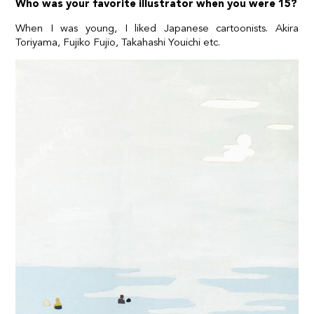
Who was your favorite illustrator when you were 15?
When I was young, I liked Japanese cartoonists. Akira
Toriyama, Fujiko Fujio, Takahashi Youichi etc.