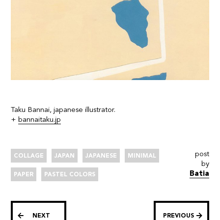
Taku Bannai, japanese illustrator.
+
bannaitaku.jp
post
COLLAGE
JAPAN
JAPANESE
MINIMAL
by
Batia
PAPER
PASTEL COLORS
NEXT
PREVIOUS