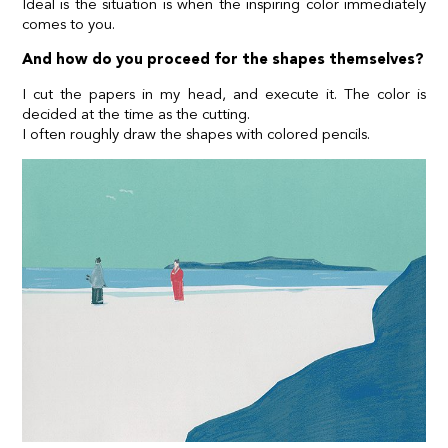
Ideal is the situation is when the inspiring color immediately
comes to you.
And how do you proceed for the shapes themselves?
I cut the papers in my head, and execute it. The color is
decided at the time as the cutting.
I often roughly draw the shapes with colored pencils.