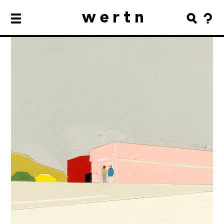
wertn