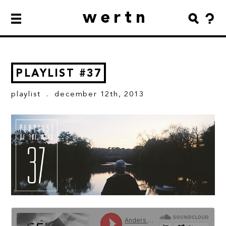
wertn
PLAYLIST #37
playlist
. december 12th, 2013