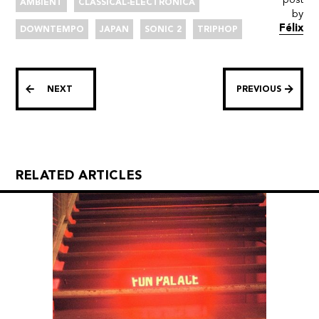
AMBIENT
CLASSICAL-ELECTRONICA
by
Félix
DOWNTEMPO
JAPAN
SONIC 2
TRIPHOP
NEXT
PREVIOUS
RELATED ARTICLES