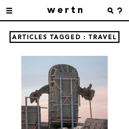
wertn
ARTICLES TAGGED : TRAVEL