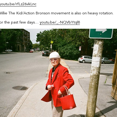
youtu.be/rfLz26vkLnc
llie The Kid/Action Bronson movement is also on heavy rotation.
 for the past few days…
youtu.be/_-NQVbYtql8