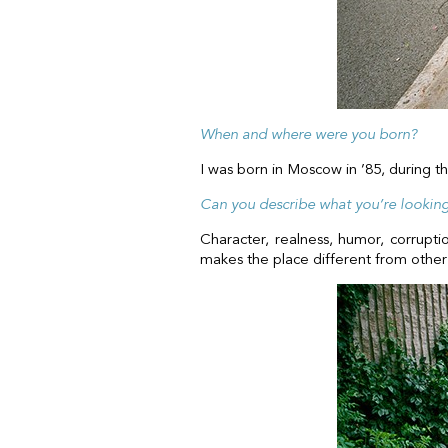
When and where were you born?
I was born in Moscow in ’85, during t
Can you describe what you’re looking 
Character, realness, humor, corrupti
makes the place different from other 