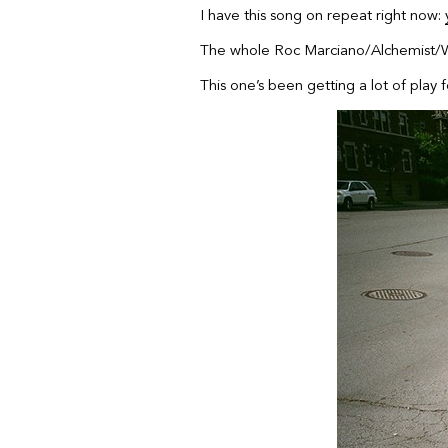
I have this song on repeat right now:
The whole Roc Marciano/Alchemist/Wi
This one’s been getting a lot of play