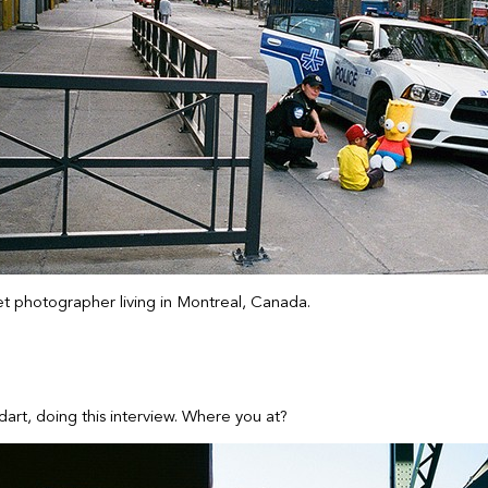
eet photographer living in Montreal, Canada.
art, doing this interview. Where you at?