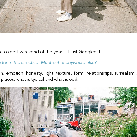
he coldest weekend of the year… I just Googled it.
for in the streets of Montreal or anywhere else?
on, emotion, honesty, light, texture, form, relationships, surreal
places, what is typical and what is odd.