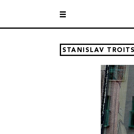
STANISLAV TROIT