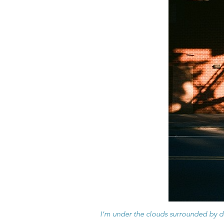
I’m under the clouds surrounded by 