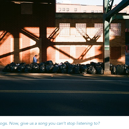
dogs.
Now, give us a song you can’t stop listening to?