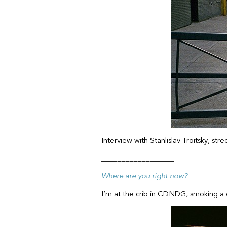
Interview with
Stanlislav Troitsky
, str
__________________
Where are you right now?
I’m at the crib in CDNDG, smoking a d