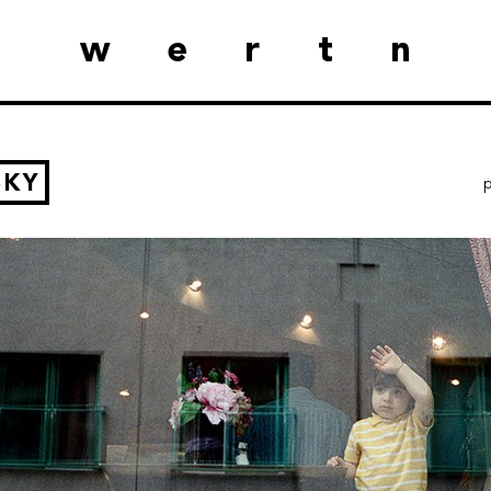
wertn
SKY