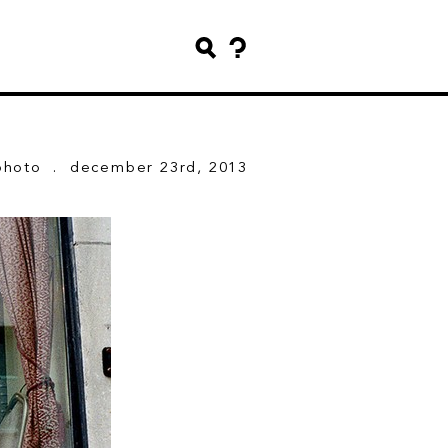
photo
. december 23rd, 2013