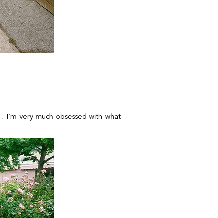
ism… I’m very much obsessed with what