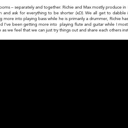
 rooms – separately and together. Richie and Max mostly produce in N
in and ask for everything to be shorter
(xD)
. We all get to dabble 
g more into playing bass while he is primarily a drummer, Richie h
 and I’ve been getting more into playing flute and guitar while I mostl
se as we feel that we can just try things out and share each others in