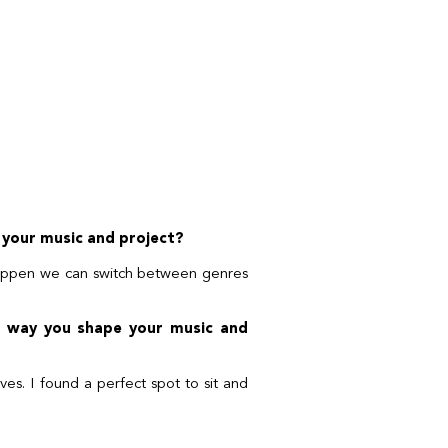
 your music and project?
happen we can switch between genres
he way you shape your music and
es. I found a perfect spot to sit and