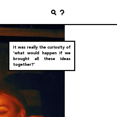
It was really the curiosity of
‘what would happen if we
brought all these ideas
together?’