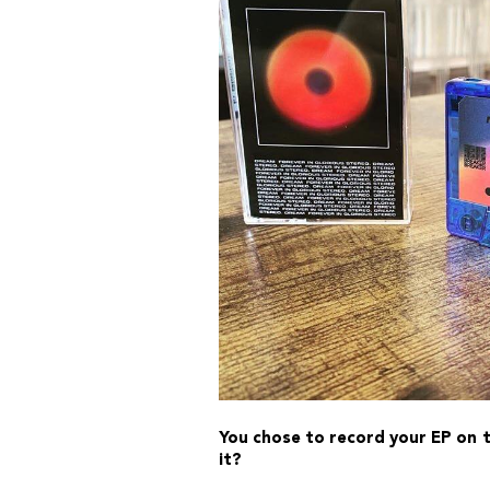
You chose to record your EP on ta
it?