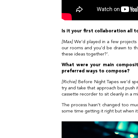
Is it your first collaboration al
[Max]
We’d played in a few projects 
our rooms and you’d be drawn to the 
these ideas together?’.
What were your main compositi
preferred ways to compose?
[Richie]
Before Night Tapes we’d spen
try and take that approach but push it 
cassette recorder to sit cleanly in a mi
The process hasn’t changed too much r
some time getting it right but when it al