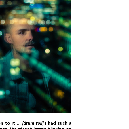
ten to it …
[drum roll]
I had such a