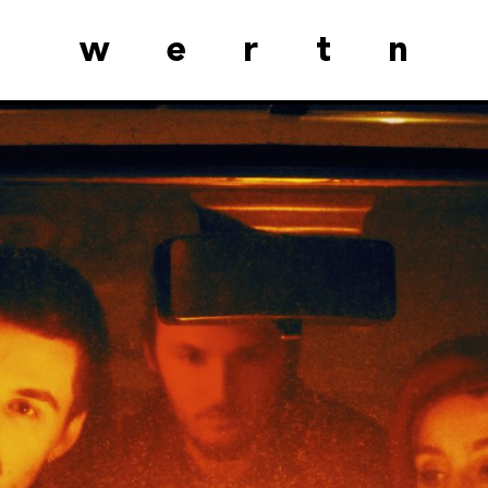
wertn