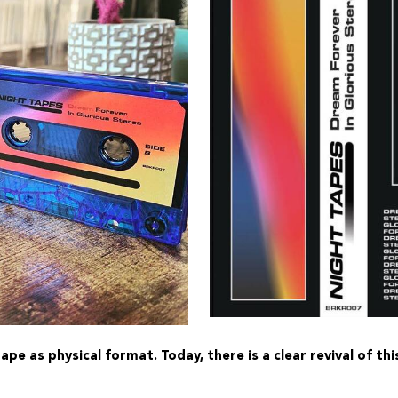
pe as physical format. Today, there is a clear revival of t