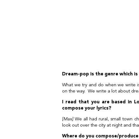
Dream-pop is the genre which is 
What we try and do when we write i
on the way. We write a lot about dre
I read that you are based in Lo
compose your lyrics?
[Max]
We all had rural, small town c
look out over the city at night and tha
Where do you compose/produce