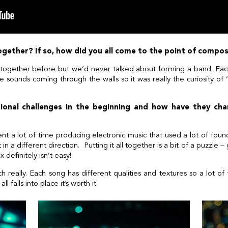
l together? If so, how did you all come to the point of comp
together before but we’d never talked about forming a band. Eac
sounds coming through the walls so it was really the curiosity of
onal challenges in the beginning and how have they ch
t a lot of time producing electronic music that used a lot of fo
in a different direction. Putting it all together is a bit of a puzzle 
x definitely isn’t easy!
eally. Each song has different qualities and textures so a lot of 
l falls into place it’s worth it.