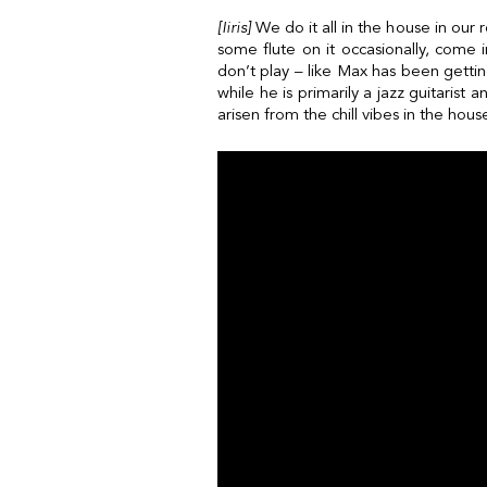
[Iiris]
We do it all in the house in our
some flute on it occasionally, come 
don’t play – like Max has been gettin
while he is primarily a jazz guitarist
arisen from the chill vibes in the hou