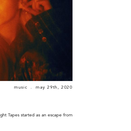
music
. may 29th, 2020
ght Tapes started as an escape from