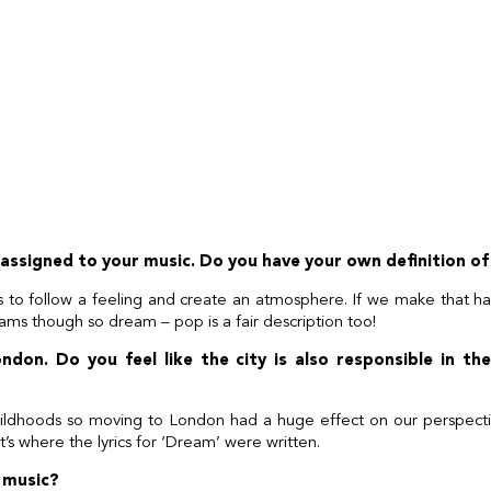
assigned to your music. Do you have your own definition of
s to follow a feeling and create an atmosphere. If we make that 
ams though so dream – pop is a fair description too!
ndon. Do you feel like the city is also responsible in t
hildhoods so moving to London had a huge effect on our perspectiv
t’s where the lyrics for ‘Dream’ were written.
 music?