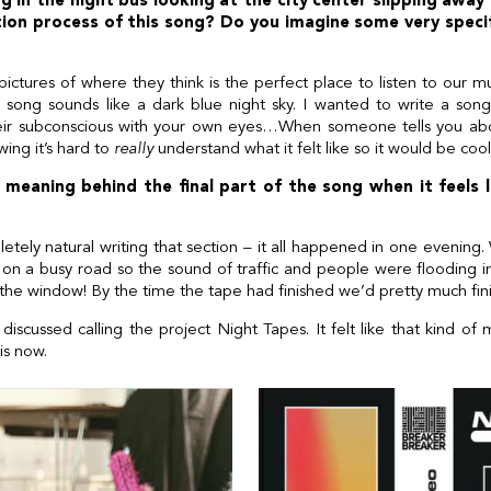
g in the night bus looking at the city center slipping away
ion process of this song? Do you imagine some very spec
ctures of where they think is the perfect place to listen to our mu
song sounds like a dark blue night sky. I wanted to write a son
heir subconscious with your own eyes…When someone tells you abo
ing it’s hard to
really
understand what it felt like so it would be coo
meaning behind the final part of the song when it feels lik
etely natural writing that section – it all happened in one eveni
 a busy road so the sound of traffic and people were flooding i
 the window! By the time the tape had finished we’d pretty much fin
 discussed calling the project Night Tapes. It felt like that kind of
is now.