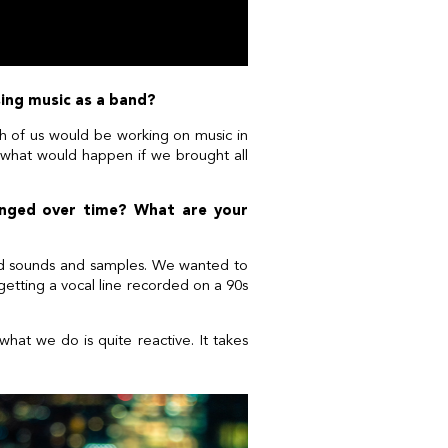
osing music as a band?
h of us would be working on music in
 ‘what would happen if we brought all
anged over time? What are your
und sounds and samples. We wanted to
– getting a vocal line recorded on a 90s
what we do is quite reactive. It takes