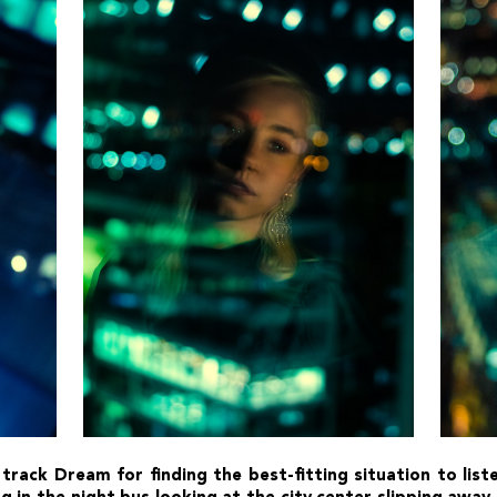
 track Dream for finding the best-fitting situation to lis