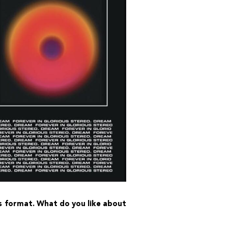
his format. What do you like about