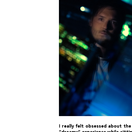
I really felt obsessed about the