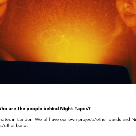
 Who are the people behind Night Tapes?
tes in London. We all have our own projects/other bands and Ni
ts/other bands .