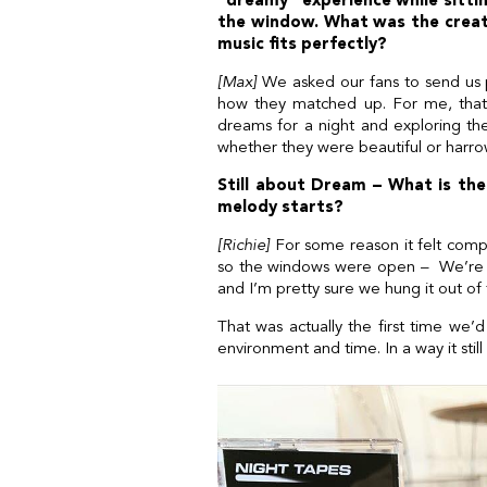
“dreamy” experience while sittin
the window. What was the creat
music fits perfectly?
[Max]
We asked our fans to send us pi
how they matched up. For me, that 
dreams for a night and exploring t
whether they were beautiful or harrow
Still about Dream – What is the 
melody starts?
[Richie]
For some reason it felt compl
so the windows were open – We’re on
and I’m pretty sure we hung it out of
That was actually the first time we’d
environment and time. In a way it still 