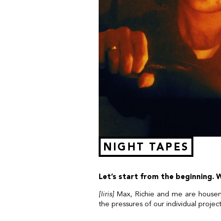
NIGHT TAPES
Let’s start from the beginning.
[Iiris]
Max, Richie and me are housema
the pressures of our individual projec