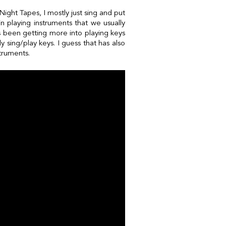
ight Tapes, I mostly just sing and put
in playing instruments that we usually
as been getting more into playing keys
y sing/play keys. I guess that has also
struments.