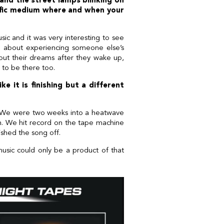
 and the street lamps blinking on
ific medium where and when your
sic and it was very interesting to see
g about experiencing someone else’s
ut their dreams after they wake up,
l to be there too.
e it is finishing but a different
ng. We were two weeks into a heatwave
n. We hit record on the tape machine
ished the song off.
 music could only be a product of that