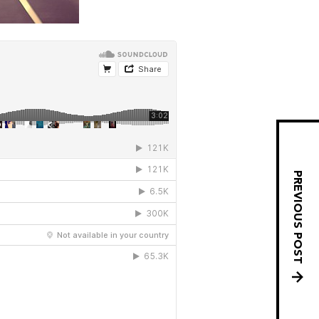
PREVIOUS POST