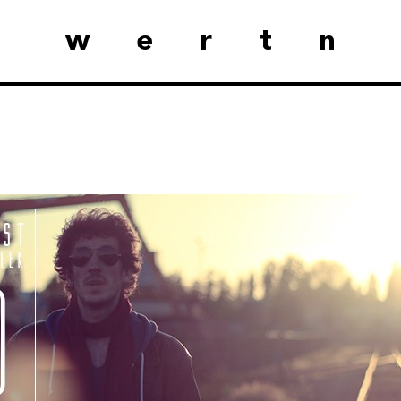
wertn