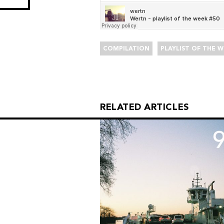
COMPILATION
PLAYLIST OF THE 
RELATED ARTICLES