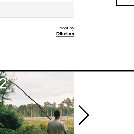
post by
Dilution