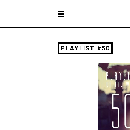
PLAYLIST #50