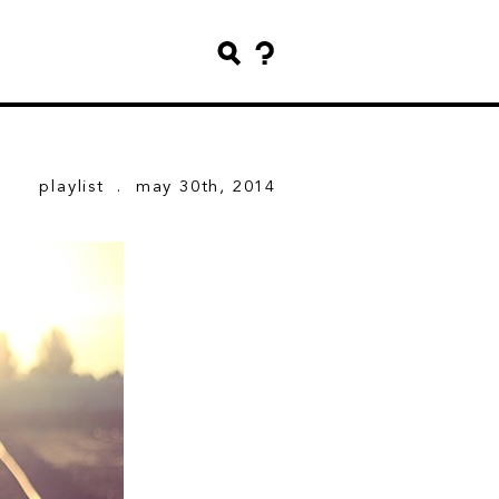
playlist
. may 30th, 2014