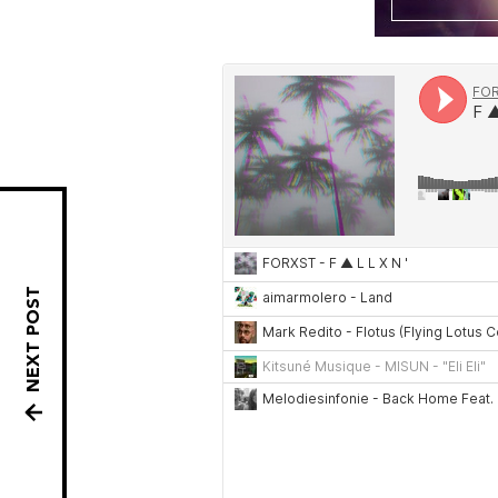
NEXT POST